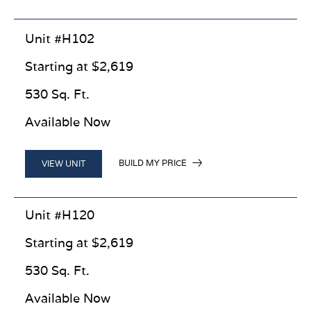
Unit #H102
Starting at $2,619
530 Sq. Ft.
Available Now
BUILD MY PRICE
VIEW UNIT
Unit #H120
Starting at $2,619
530 Sq. Ft.
Available Now