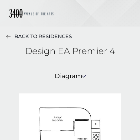
BACK TO RESIDENCES
Design EA Premier 4
Diagram