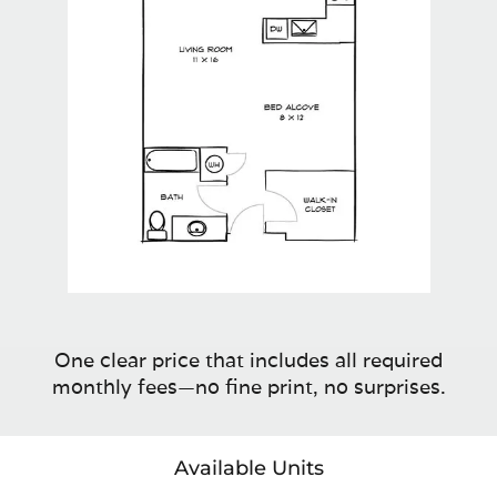
One clear price that includes all required
monthly fees—no fine print, no surprises.
Available Units