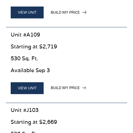
BUILD MY PRICE
VIEW UNIT
Unit #A109
Starting at $2,719
530 Sq. Ft.
Available Sep 3
BUILD MY PRICE
VIEW UNIT
Unit #J103
Starting at $2,669