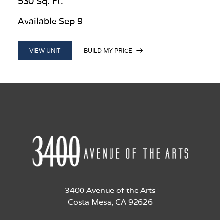
530 Sq. Ft.
Available Sep 9
BUILD MY PRICE
VIEW UNIT
3400 Avenue of the Arts
Costa Mesa, CA 92626