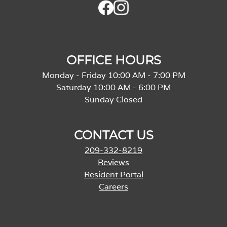
OFFICE HOURS
Monday - Friday 10:00 AM - 7:00 PM
Saturday 10:00 AM - 6:00 PM
Sunday Closed
CONTACT US
209-332-8219
Reviews
Resident Portal
Careers