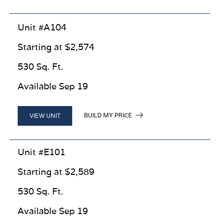
Unit #A104
Starting at $2,574
530 Sq. Ft.
Available Sep 19
BUILD MY PRICE
VIEW UNIT
Unit #E101
Starting at $2,589
530 Sq. Ft.
Available Sep 19