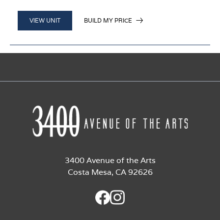
BUILD MY PRICE
VIEW UNIT
3400 Avenue of the Arts
Costa Mesa, CA 92626