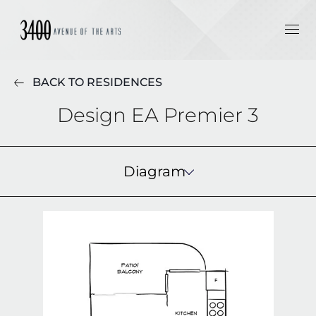
BACK TO RESIDENCES
Design EA Premier 3
Diagram