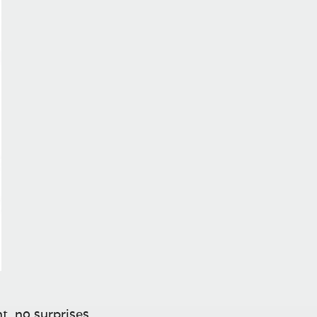
t, no surprises.