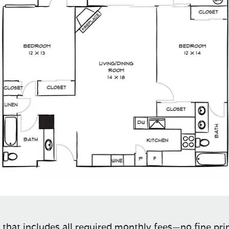
 that includes all required monthly fees—no fine prin