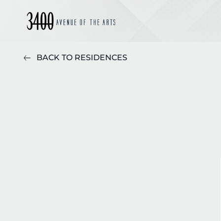
BACK TO RESIDENCES