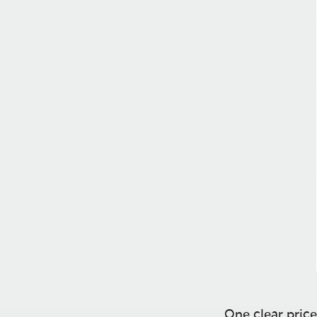
One clear price