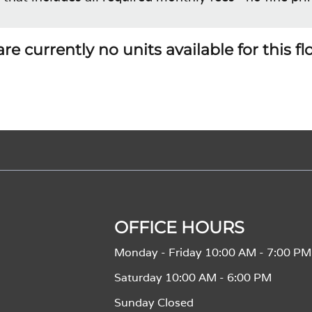
re currently no units available for this f
OFFICE HOURS
Monday - Friday 10:00 AM - 7:00 PM
Saturday 10:00 AM - 6:00 PM
Sunday Closed