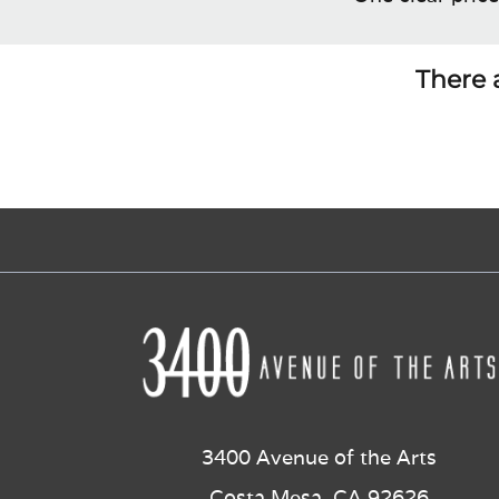
There a
3400 Avenue of the Arts
Costa Mesa, CA 92626