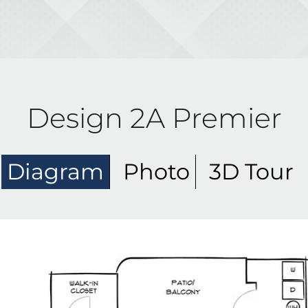
Design 2A Premier
Diagram
Photo
3D Tour