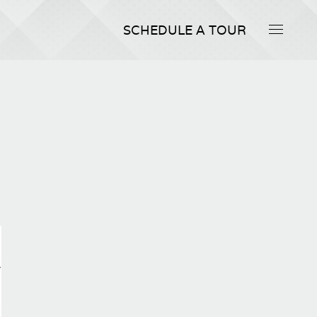
SCHEDULE A TOUR