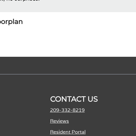
loorplan
CONTACT US
209-332-8219
Reviews
Resident Portal