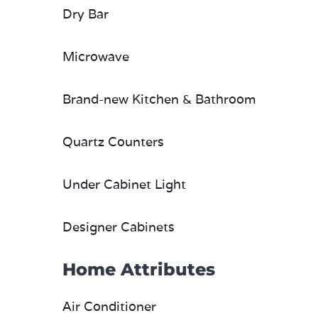
Dry Bar
Microwave
Brand-new Kitchen & Bathroom
Quartz Counters
Under Cabinet Light
Designer Cabinets
Home Attributes
Air Conditioner