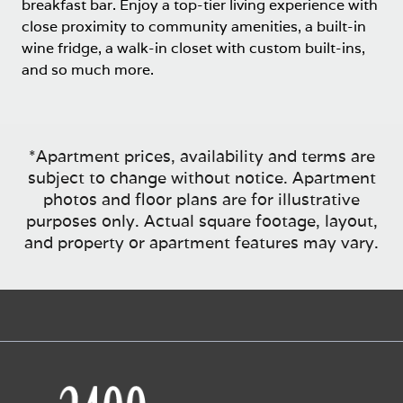
breakfast bar. Enjoy a top-tier living experience with
close proximity to community amenities, a built-in
wine fridge, a walk-in closet with custom built-ins,
and so much more.
*Apartment prices, availability and terms are
subject to change without notice. Apartment
photos and floor plans are for illustrative
purposes only. Actual square footage, layout,
and property or apartment features may vary.