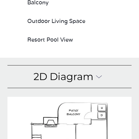
Balcony
Outdoor Living Space
Resort Pool View
2D Diagram