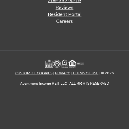
209-332-8219
Reviews
Resident Portal
Careers
CUSTOMIZE COOKIES
|
PRIVACY
|
TERMS OF USE
o
| © 2026
Apartment Income REIT LLC | ALL RIGHTS RESERVED
p
e
n
s
i