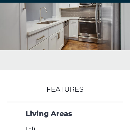
FEATURES
Living Areas
Loft