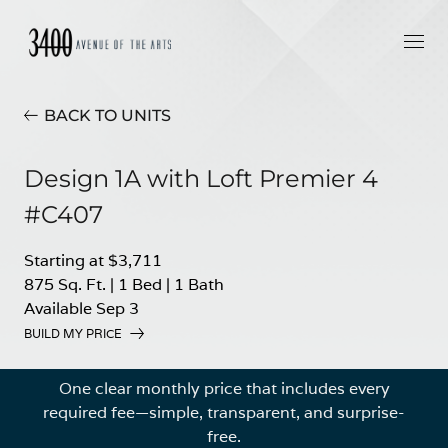
BACK TO UNITS
Design 1A with Loft Premier 4
#C407
Starting at $3,711
875 Sq. Ft.
|
1 Bed
|
1 Bath
Available Sep 3
BUILD MY PRICE
One clear monthly price that includes every
required fee—simple, transparent, and surprise-
free.