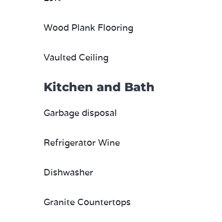
Wood Plank Flooring
Vaulted Ceiling
Kitchen and Bath
Garbage disposal
Refrigerator Wine
Dishwasher
Granite Countertops