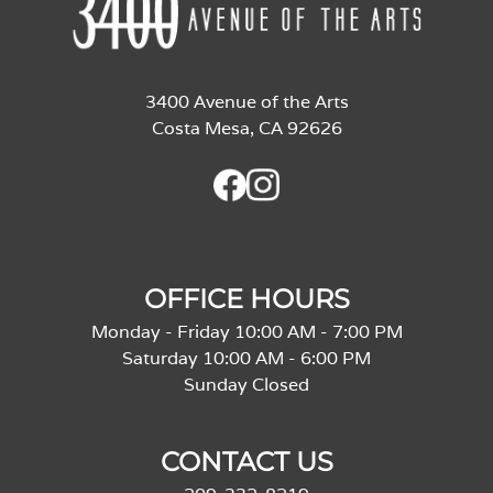
3400 Avenue of the Arts
Costa Mesa, CA 92626
OFFICE HOURS
Monday - Friday 10:00 AM - 7:00 PM
Saturday 10:00 AM - 6:00 PM
Sunday Closed
CONTACT US