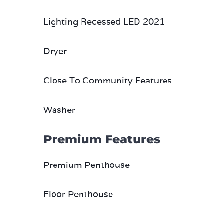
Lighting Recessed LED 2021
Dryer
Close To Community Features
Washer
Premium Features
Premium Penthouse
Floor Penthouse