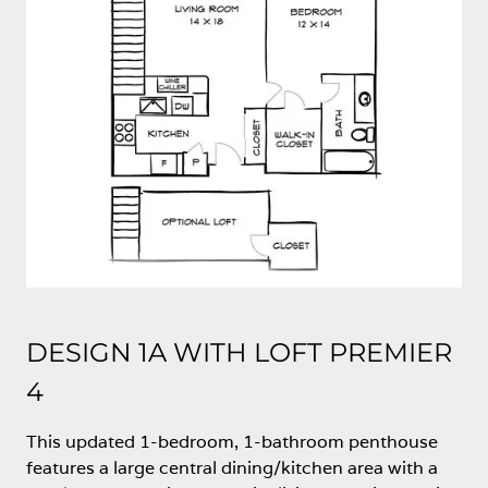
DESIGN 1A WITH LOFT PREMIER
4
This updated 1-bedroom, 1-bathroom penthouse
features a large central dining/kitchen area with a