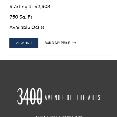
Starting at $2,908
750 Sq. Ft.
Available Oct 8
BUILD MY PRICE
VIEW UNIT