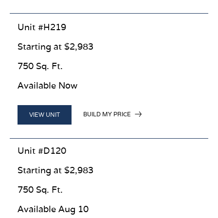
Unit #H219
Starting at $2,983
750 Sq. Ft.
Available Now
BUILD MY PRICE
VIEW UNIT
Unit #D120
Starting at $2,983
750 Sq. Ft.
Available Aug 10