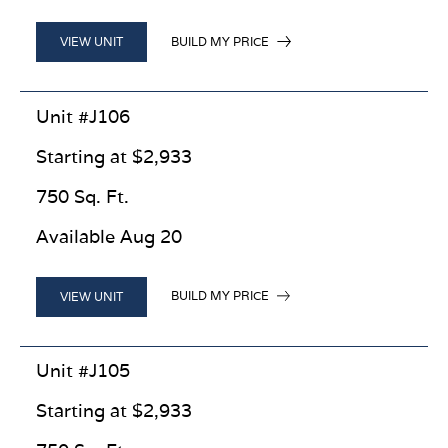
BUILD MY PRICE
VIEW UNIT
Unit #J106
Starting at $2,933
750 Sq. Ft.
Available Aug 20
BUILD MY PRICE
VIEW UNIT
Unit #J105
Starting at $2,933