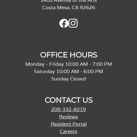
3400 Avenue of the Arts
Costa Mesa, CA 92626
OFFICE HOURS
Monday - Friday 10:00 AM - 7:00 PM
Saturday 10:00 AM - 6:00 PM
Sunday Closed
CONTACT US
209-332-8219
Reviews
Resident Portal
Careers