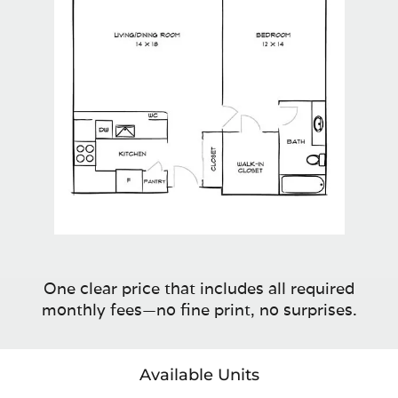
One clear price that includes all required
monthly fees—no fine print, no surprises.
Available Units