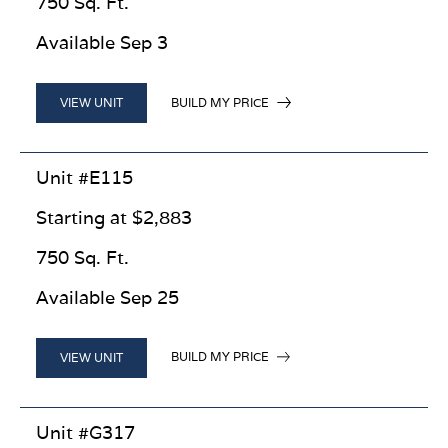
750 Sq. Ft.
Available Sep 3
BUILD MY PRICE
VIEW UNIT
Unit #E115
Starting at $2,883
750 Sq. Ft.
Available Sep 25
BUILD MY PRICE
VIEW UNIT
Unit #G317