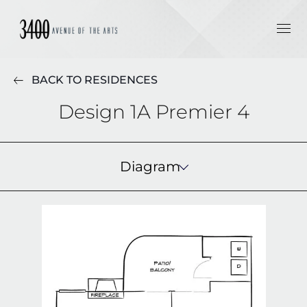
BACK TO RESIDENCES
Design 1A Premier 4
Diagram